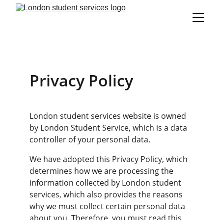
Privacy Policy
London student services website is owned 
by London Student Service, which is a data 
controller of your personal data.
We have adopted this Privacy Policy, which 
determines how we are processing the 
information collected by London student 
services, which also provides the reasons 
why we must collect certain personal data 
about you. Therefore, you must read this 