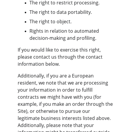
The right to restrict processing.
The right to data portability.
The right to object.
Rights in relation to automated 
decision-making and profiling.
If you would like to exercise this right, 
please contact us through the contact 
information below.
Additionally, if you are a European 
resident, we note that we are processing 
your information in order to fulfill 
contracts we might have with you (for 
example, if you make an order through the 
Site), or otherwise to pursue our 
legitimate business interests listed above. 
Additionally, please note that your 