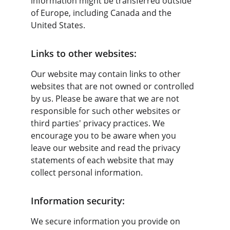
information might be transferred outside 
of Europe, including Canada and the 
United States.
Links to other websites:
Our website may contain links to other 
websites that are not owned or controlled 
by us. Please be aware that we are not 
responsible for such other websites or 
third parties' privacy practices. We 
encourage you to be aware when you 
leave our website and read the privacy 
statements of each website that may 
collect personal information.
Information security:
We secure information you provide on 