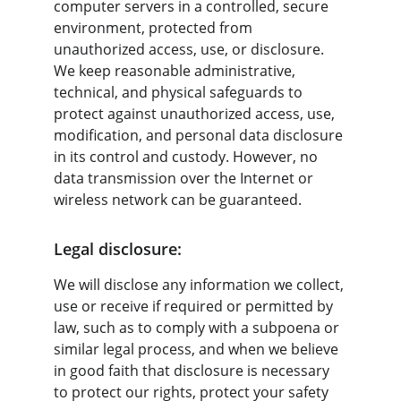
computer servers in a controlled, secure 
environment, protected from 
unauthorized access, use, or disclosure. 
We keep reasonable administrative, 
technical, and physical safeguards to 
protect against unauthorized access, use, 
modification, and personal data disclosure 
in its control and custody. However, no 
data transmission over the Internet or 
wireless network can be guaranteed.
Legal disclosure:
We will disclose any information we collect, 
use or receive if required or permitted by 
law, such as to comply with a subpoena or 
similar legal process, and when we believe 
in good faith that disclosure is necessary 
to protect our rights, protect your safety 