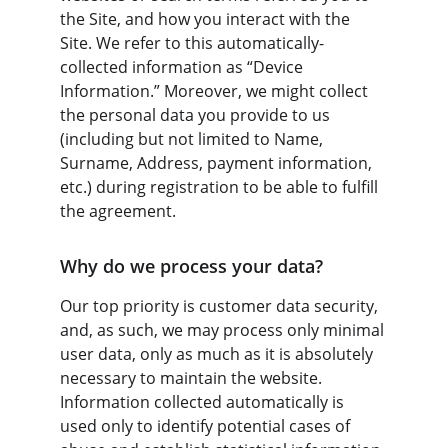
the Site, and how you interact with the 
Site. We refer to this automatically-
collected information as “Device 
Information.” Moreover, we might collect 
the personal data you provide to us 
(including but not limited to Name, 
Surname, Address, payment information, 
etc.) during registration to be able to fulfill 
the agreement.
Why do we process your data?
Our top priority is customer data security, 
and, as such, we may process only minimal 
user data, only as much as it is absolutely 
necessary to maintain the website. 
Information collected automatically is 
used only to identify potential cases of 