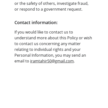
or the safety of others, investigate fraud, 
or respond to a government request.
Contact information:
If you would like to contact us to 
understand more about this Policy or wish 
to contact us concerning any matter 
relating to individual rights and your 
Personal Information, you may send an 
email to 
iramtahir50@gmail.com
.
London, UK Office
P:  0044 2034886272
10-16 Tiller Road 
M:  0044 7748457064