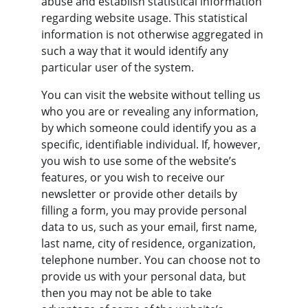
abuse and establish statistical information 
regarding website usage. This statistical 
information is not otherwise aggregated in 
such a way that it would identify any 
particular user of the system.
You can visit the website without telling us 
who you are or revealing any information, 
by which someone could identify you as a 
specific, identifiable individual. If, however, 
you wish to use some of the website’s 
features, or you wish to receive our 
newsletter or provide other details by 
filling a form, you may provide personal 
data to us, such as your email, first name, 
last name, city of residence, organization, 
telephone number. You can choose not to 
provide us with your personal data, but 
then you may not be able to take 