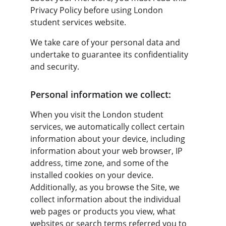
Privacy Policy before using London 
student services website.
We take care of your personal data and 
undertake to guarantee its confidentiality 
and security.
Personal information we collect:
When you visit the London student 
services, we automatically collect certain 
information about your device, including 
information about your web browser, IP 
address, time zone, and some of the 
installed cookies on your device. 
Additionally, as you browse the Site, we 
collect information about the individual 
web pages or products you view, what 
websites or search terms referred you to 