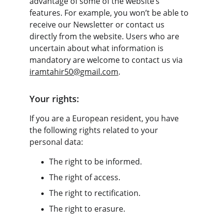
advantage of some of the website’s 
features. For example, you won’t be able to 
receive our Newsletter or contact us 
directly from the website. Users who are 
uncertain about what information is 
mandatory are welcome to contact us via 
iramtahir50@gmail.com
.
Your rights:
If you are a European resident, you have 
the following rights related to your 
personal data:
The right to be informed.
The right of access.
The right to rectification.
The right to erasure.